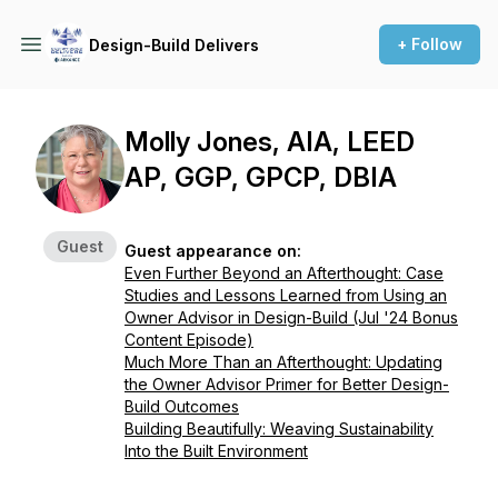
+ Follow
Design-Build Delivers
Molly Jones, AIA, LEED
AP, GGP, GPCP, DBIA
Guest
Guest appearance on:
Even Further Beyond an Afterthought: Case
Studies and Lessons Learned from Using an
Owner Advisor in Design-Build (Jul '24 Bonus
Content Episode)
Much More Than an Afterthought: Updating
the Owner Advisor Primer for Better Design-
Build Outcomes
Building Beautifully: Weaving Sustainability
Into the Built Environment