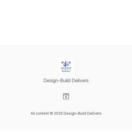
Design-Build Delivers
Visit our Website page
All content © 2026 Design-Build Delivers