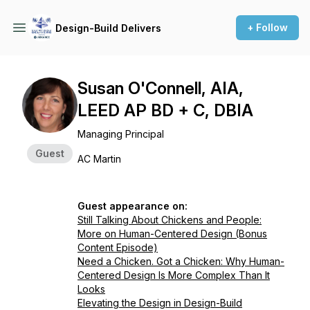
+ Follow
Design-Build Delivers
Susan O'Connell, AIA,
LEED AP BD + C, DBIA
Managing Principal
Guest
AC Martin
Guest appearance on:
Still Talking About Chickens and People:
More on Human-Centered Design (Bonus
Content Episode)
Need a Chicken. Got a Chicken: Why Human-
Centered Design Is More Complex Than It
Looks
Elevating the Design in Design-Build