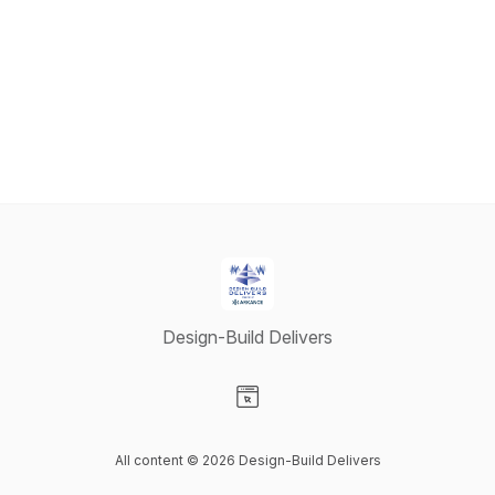
Design-Build Delivers
Visit our Website page
All content © 2026 Design-Build Delivers