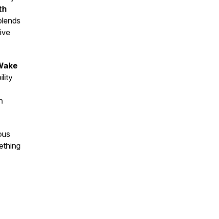
th
blends
ive
Wake
lity
n
ous
ething