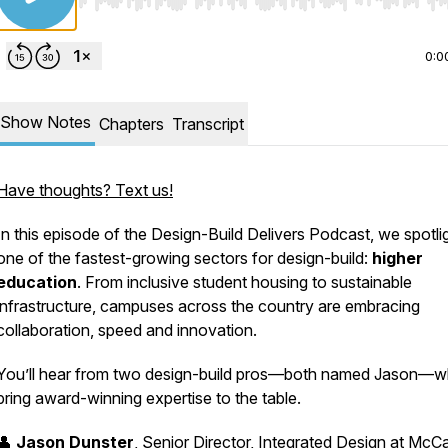
Use Left/Right to seek, Home/End to jump to start o
0:0
Show Notes
Chapters
Transcript
Have thoughts? Text us!
In this episode of the
Design-Build Delivers Podcast
, we spotli
one of the fastest-growing sectors for design-build:
higher
education
. From inclusive student housing to sustainable
infrastructure, campuses across the country are embracing
collaboration, speed and innovation.
You’ll hear from two design-build pros—both named Jason—
bring award-winning expertise to the table.
👤
Jason Dunster
, Senior Director, Integrated Design at McC