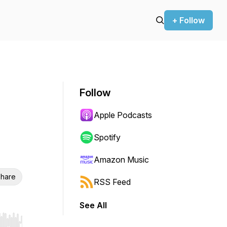
+ Follow
Follow
Apple Podcasts
Spotify
Amazon Music
hare
RSS Feed
See All