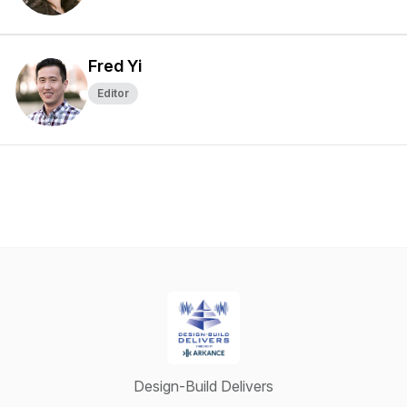
Fred Yi
Editor
Design-Build Delivers