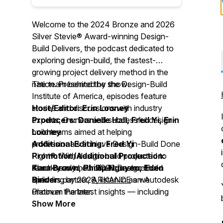
Welcome to the 2024 Bronze and 2026
Silver Stevie® Award-winning Design-
Build Delivers, the podcast dedicated to
exploring design-build, the fastest-
growing project delivery method in the
nation. Presented by the Design-Build
The team behind the show:
Institute of America, episodes feature
stories and discussions with industry
Host/Editor: Erin Looney
experts, Owners and successful design-
Producers: Danielle Hall, Fred Yi, Erin
build teams aimed at helping
Looney
professionals achieve Design-Build Done
Additional Editing: Fred Yi
Right®. With design-build projected to
Promotion/Additional Production:
reach nearly half of all construction
Kara Brown, Phillip Nguyen, Eden
Thank you to our 2026 Design-Build
spending by 2028, listen in as we
Binder
Delivers partner,
ARKANCE
an Autodesk
uncover the latest insights –– including
Platinum Partner.
best practices, resources, trends, timely
Show More
issues, technology, case studies and