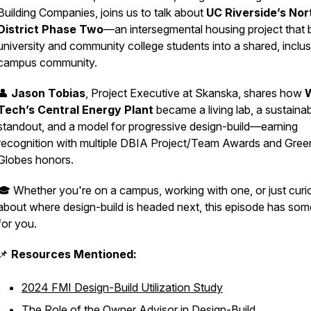
Building Companies, joins us to talk about
UC Riverside’s Nor
District Phase Two
—an intersegmental housing project that 
university and community college students into a shared, inclus
campus community.
👤
Jason Tobias
, Project Executive at Skanska, shares how
Tech’s Central Energy Plant
became a living lab, a sustainabi
standout, and a model for progressive design-build—earning
recognition with multiple DBIA Project/Team Awards and Gree
Globes honors.
🎓 Whether you're on a campus, working with one, or just curi
about where design-build is headed next, this episode has som
for you.
📌
Resources Mentioned:
2024 FMI Design-Build Utilization Study
The Role of the Owner Advisor in Design-Build