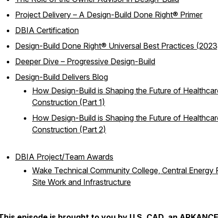
Project Delivery – A Design-Build Done Right® Primer
DBIA Certification
Design-Build Done Right® Universal Best Practices (2023
Deeper Dive – Progressive Design-Build
Design-Build Delivers Blog
How Design-Build is Shaping the Future of Healthcar
Construction (Part 1)
How Design-Build is Shaping the Future of Healthcar
Construction (Part 2)
DBIA Project/Team Awards
Wake Technical Community College, Central Energy P
Site Work and Infrastructure
This episode is brought to you by
U.S. CAD, an ARKANC