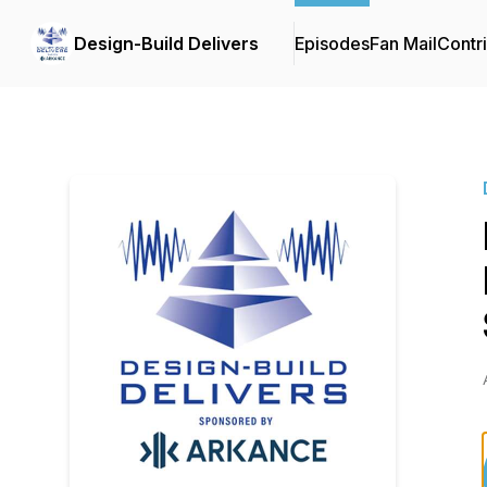
Design-Build Delivers
Episodes
Fan Mail
Contr