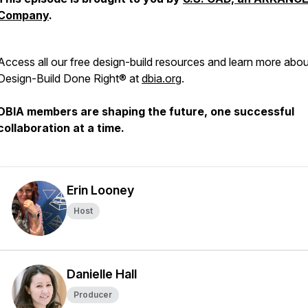
Company
.
Access all our free design-build resources and learn more abou
Design-Build Done Right® at
dbia.org
.
DBIA members are shaping the future, one successful
collaboration at a time.
Erin Looney
Host
Danielle Hall
Producer