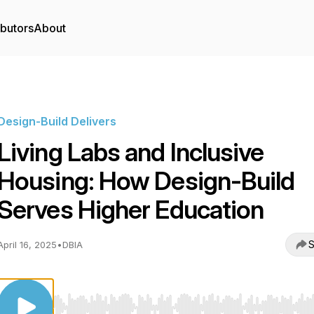
ibutors
About
Design-Build Delivers
Living Labs and Inclusive
Housing: How Design-Build
Serves Higher Education
S
April 16, 2025
•
DBIA