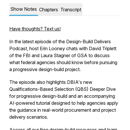
Show Notes
Chapters
Transcript
Have thoughts? Text us!
In the latest episode of the Design-Build Delivers
Podcast, host Erin Looney chats with David Triplett
of the FBI and Laura Stagner of GSA to discuss
what federal agencies should know before pursuing
a progressive design-build project.
The episode also highlights DBIA's new
Qualifications-Based Selection (QBS) Deeper Dive
for progressive design-build and an accompanying
AI-powered tutorial designed to help agencies apply
the guidance in real-world procurement and project
delivery scenarios.
Access all our free design-build resources and learn