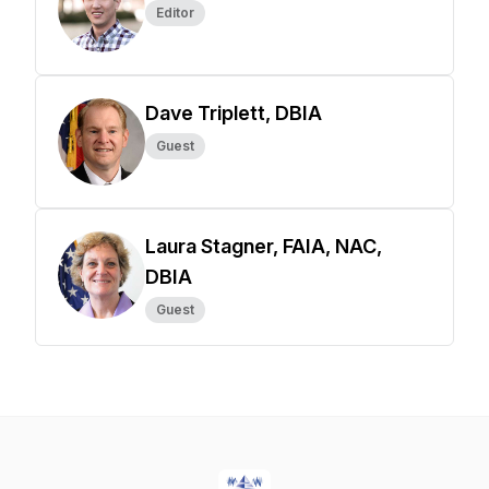
Editor
Dave Triplett, DBIA
Guest
Laura Stagner, FAIA, NAC,
DBIA
Guest