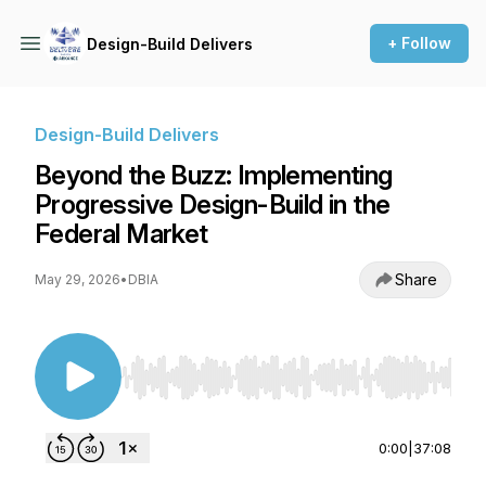
+ Follow
Design-Build Delivers
Design-Build Delivers
Beyond the Buzz: Implementing
Progressive Design-Build in the
Federal Market
Share
May 29, 2026
•
DBIA
Use Left/Right to seek, Home/End to jump to st
0:00
|
37:08