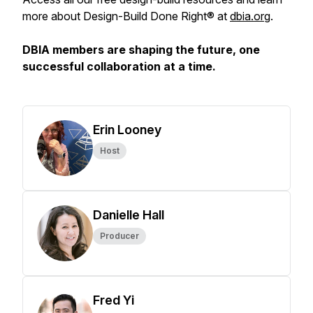
more about Design-Build Done Right® at
dbia.org
.
DBIA members are shaping the future, one
successful collaboration at a time.
Erin Looney
Host
Danielle Hall
Producer
Fred Yi